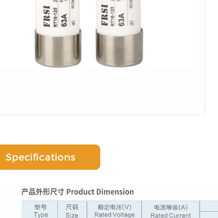
Specifications