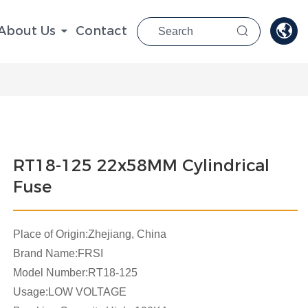

About Us
Contact

RT18-125 22x58MM Cylindrical
Fuse
Place of Origin:Zhejiang, China
Brand Name:FRSI
Model Number:RT18-125
Usage:LOW VOLTAGE