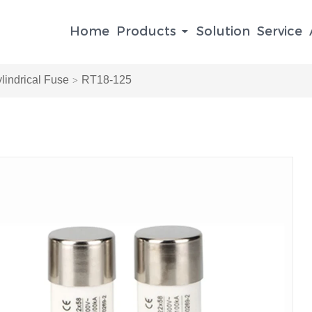
Home
Products
Solution
Service
indrical Fuse
RT18-125