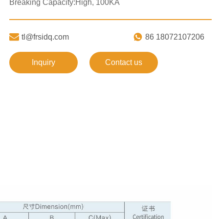
Breaking Capacity:High, 100KA


tl@frsidq.com
86 18072107206
Inquiry
Contact us