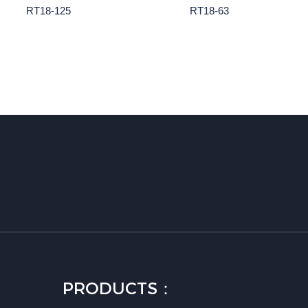
RT18-125
RT18-63
PRODUCTS：