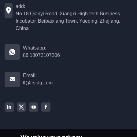
add:

No.18 Qianyi Road, Xiangxi High-tech Business
Incubator, Beibaixiang Town, Yueqing, Zhejiang,
China
Whatsapp:

86 18072107206
Email:

tl@frsidq.com