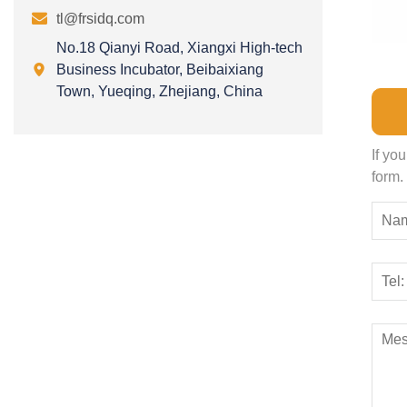

tl@frsidq.com
No.18 Qianyi Road, Xiangxi High-tech

Business Incubator, Beibaixiang
Town, Yueqing, Zhejiang, China
If yo
form.