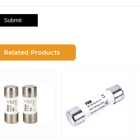
Submit
Related Products