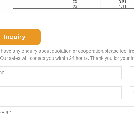
Inquiry
u have any enquiry about quotation or cooperation,please feel fr
 Our sales will contact you within 24 hours. Thank you for your in