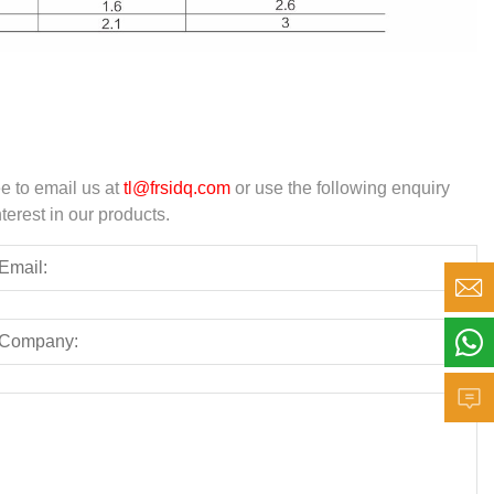
ee to email us at
tl@frsidq.com
or use the following enquiry
terest in our products.


