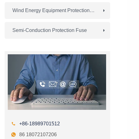
Wind Energy Equipment Protection Fuse
Semi-Conduction Protection Fuse

+86-18989701512

86 18072107206