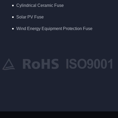
Cylindrical Ceramic Fuse
Solar PV Fuse
Wind Energy Equipment Protection Fuse