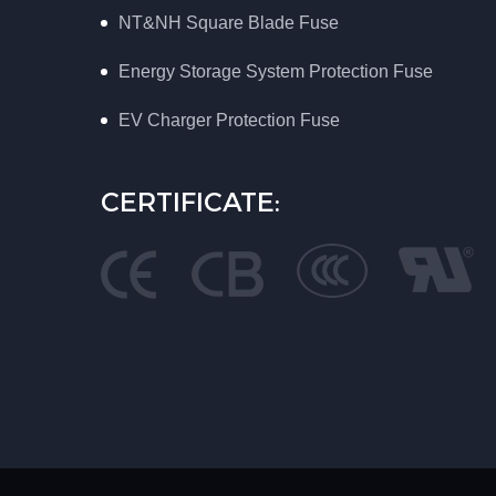
NT&NH Square Blade Fuse
Energy Storage System Protection Fuse
EV Charger Protection Fuse
CERTIFICATE: