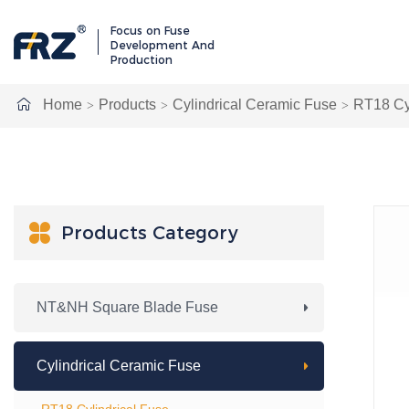
Focus on Fuse
Development And
Production
Home
Products
Cylindrical Ceramic Fuse
RT18 Cyl

Products Category
NT&NH Square Blade Fuse
Cylindrical Ceramic Fuse