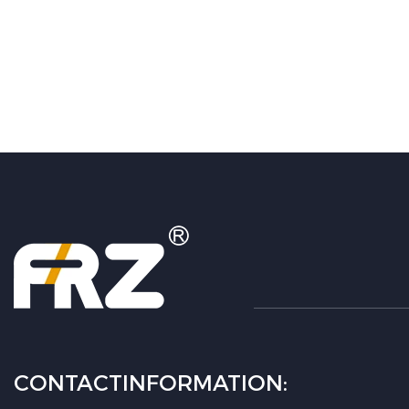
CONTACTINFORMATION: