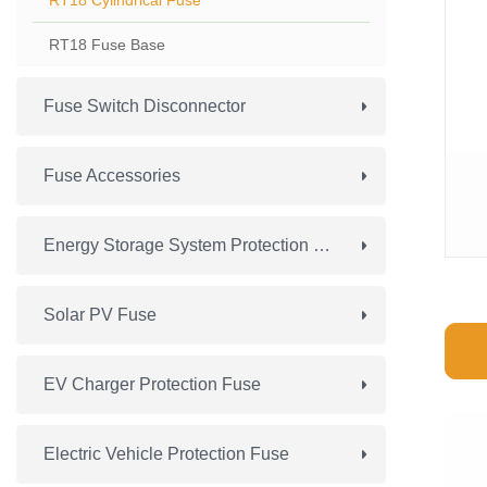
RT18 Cylindrical Fuse
RT18 Fuse Base
Fuse Switch Disconnector
Fuse Accessories
Energy Storage System Protection Fuse
Solar PV Fuse
EV Charger Protection Fuse
Electric Vehicle Protection Fuse