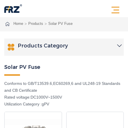
Home
Products
Solar PV Fuse
Products Category

Solar PV Fuse
Conforms to GB/T13539.6,EC60269,6 and UL248-19 Standards
and CB Certificate
Rated voltage:DC1000V~1500V
Utilization Category :gPV