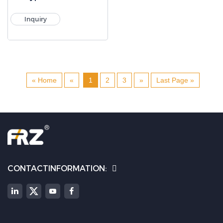
Inquiry
« Home
«
1
2
3
»
Last Page »
CONTACTINFORMATION: