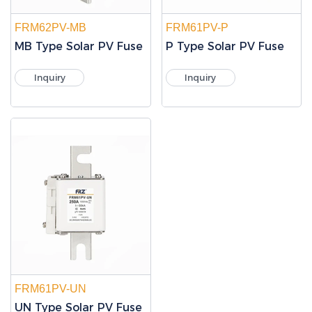
FRM62PV-MB
FRM61PV-P
MB Type Solar PV Fuse
P Type Solar PV Fuse
Inquiry
Inquiry
FRM61PV-UN
UN Type Solar PV Fuse