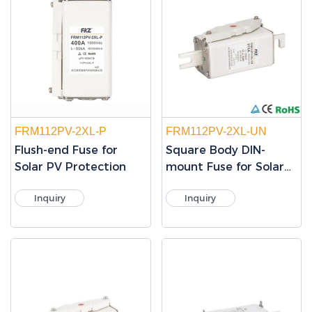
FRM112PV-2XL-P
FRM112PV-2XL-UN
Flush-end Fuse for
Square Body DIN-
Solar PV Protection
mount Fuse for Solar
PV Protection
Inquiry
Inquiry