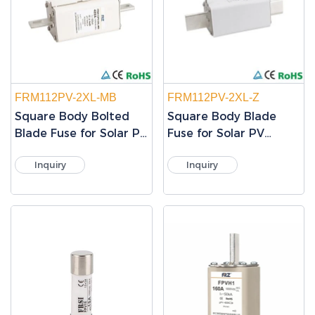
FRM112PV-2XL-MB
FRM112PV-2XL-Z
Square Body Bolted
Square Body Blade
Blade Fuse for Solar PV
Fuse for Solar PV
Protection
Protection
Inquiry
Inquiry