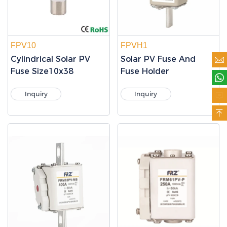
FPV10
FPVH1
Cylindrical Solar PV
Solar PV Fuse And

Fuse Size10x38
Fuse Holder

Inquiry
Inquiry

