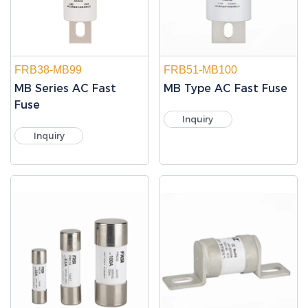
FRB38-MB99
FRB51-MB100
MB Series AC Fast
MB Type AC Fast Fuse
Fuse
Inquiry
Inquiry