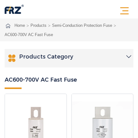
Home
Products
Semi-Conduction Protection Fuse
AC600-700V AC Fast Fuse
Products Category

AC600-700V AC Fast Fuse