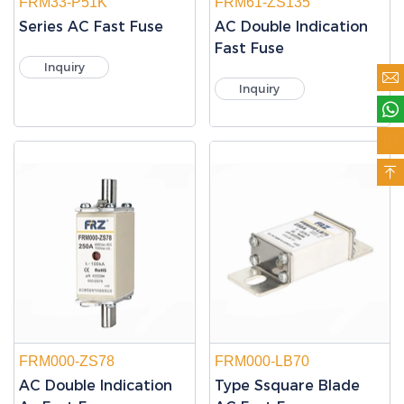
FRM33-P51K
FRM61-ZS135
Series AC Fast Fuse
AC Double Indication
Fast Fuse
Inquiry

Inquiry



FRM000-ZS78
FRM000-LB70
AC Double Indication
Type Ssquare Blade