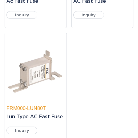
Ac Fast Fuse
AC Fast Fuse
Inquiry
Inquiry
FRM000-LUN80T
Lun Type AC Fast Fuse
Inquiry