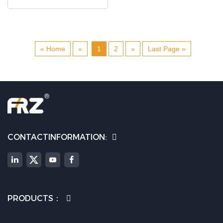
« Home
«
1
2
»
Last Page »
CONTACTINFORMATION:
PRODUCTS：