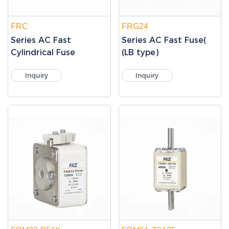
FRC
FRG24
Series AC Fast
Series AC Fast Fuse(
Cylindrical Fuse
(LB type)
Inquiry
Inquiry