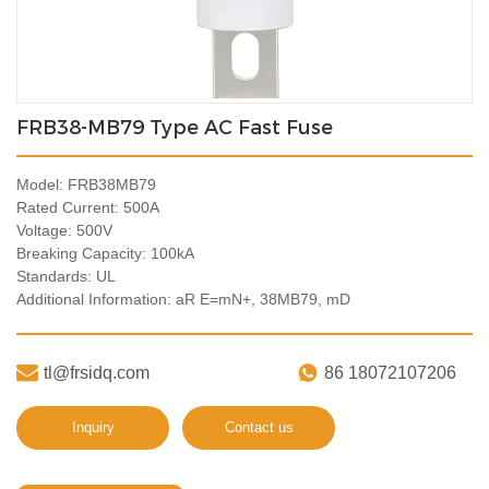
FRB38-MB79 Type AC Fast Fuse
Model: FRB38MB79
Rated Current: 500A
Voltage: 500V
Breaking Capacity: 100kA
Standards: UL
Additional Information: aR E=mN+, 38MB79, mD


tl@frsidq.com
86 18072107206
Inquiry
Contact us