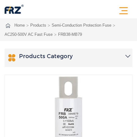
Home
Products
Semi-Conduction Protection Fuse
AC250-500V AC Fast Fuse
FRB38-MB79
Products Category
