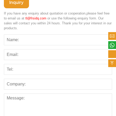
Inquiry
If you have any enquiry about quotation or cooperation,please feel free
to email us at
tl@frsidq.com
or use the following enquiry form. Our
sales will contact you within 24 hours. Thank you for your interest in our
products.



