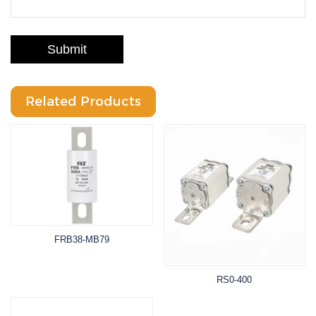
Submit
Related Products
FRB38-MB79
RS0-400