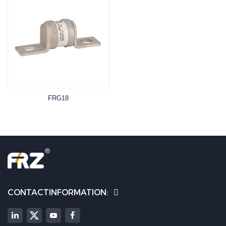
FRG18
CONTACTINFORMATION: