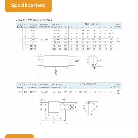
Specifications